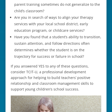
parent training sometimes do not generalize to the
child’s classroom?
Are you in search of ways to align your therapy
services with your local school district, early
education program, or childcare services?
Have you found that a student’s ability to transition,
sustain attention, and follow directions often
determines whether the student is on the
trajectory for success or failure in school?
If you answered YES to any of these questions,
consider TCIT-U, a professional development
approach for helping to build teachers’ positive
relationship and classroom management skills to
support young children’s school success.