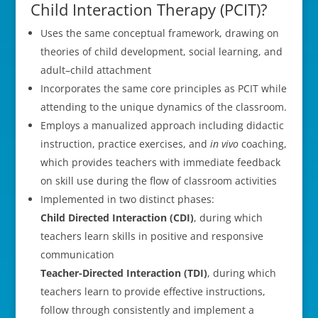
Child Interaction Therapy (PCIT)?
Uses the same conceptual framework, drawing on
theories of child development, social learning, and
adult–child attachment
Incorporates the same core principles as PCIT while
attending to the unique dynamics of the classroom.
Employs a manualized approach including didactic
instruction, practice exercises, and
in vivo
coaching,
which provides teachers with immediate feedback
on skill use during the flow of classroom activities
Implemented in two distinct phases:
Child Directed Interaction (CDI)
, during which
teachers learn skills in positive and responsive
communication
Teacher-Directed Interaction (TDI)
, during which
teachers learn to provide effective instructions,
follow through consistently and implement a