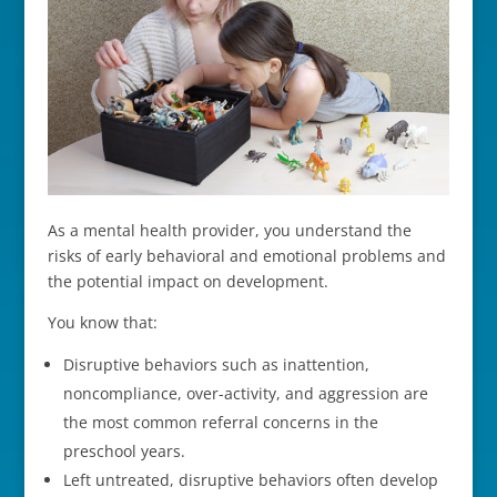
As a mental health provider, you understand the
risks of early behavioral and emotional problems and
the potential impact on development.
You know that:
Disruptive behaviors such as inattention,
noncompliance, over-activity, and aggression are
the most common referral concerns in the
preschool years.
Left untreated, disruptive behaviors often develop