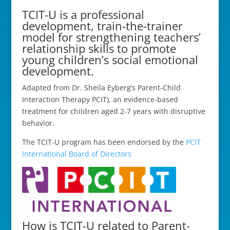
TCIT-U is a professional
development, train-the-trainer
model for strengthening teachers’
relationship skills to promote
young children’s social emotional
development.
Adapted from Dr. Sheila Eyberg’s Parent-Child
Interaction Therapy PCIT), an evidence-based
treatment for children aged 2-7 years with disruptive
behavior.
The TCIT-U program has been endorsed by the
PCIT
International Board of Directors
How is TCIT-U related to Parent-