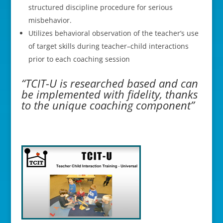
structured discipline procedure for serious
misbehavior.
Utilizes behavioral observation of the teacher’s use
of target skills during teacher–child interactions
prior to each coaching session
“TCIT-U is researched based and can
be implemented with fidelity, thanks
to the unique coaching component”