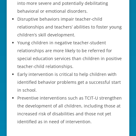
into more severe and potentially debilitating
behavioral or emotional disorders.
Disruptive behaviors impair teacher-child
relationships and teachers’ abilities to foster young
children’s skill development.
Young children in negative teacher-student
relationships are more likely to be referred for
special education services than children in positive
teacher-child relationships.
Early intervention is critical to help children with
identified behavior problems get a successful start
in school.
Preventive interventions such as TCIT-U strengthen
the development of all children, including those at
increased risk of disabilities and those not yet
identified as in need of intervention.