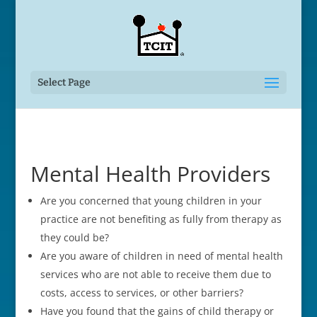
Select Page
Mental Health Providers
Are you concerned that young children in your
practice are not benefiting as fully from therapy as
they could be?
Are you aware of children in need of mental health
services who are not able to receive them due to
costs, access to services, or other barriers?
Have you found that the gains of child therapy or